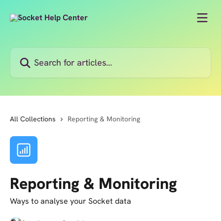
Skip to main content
Search for articles...
All Collections
Reporting & Monitoring
Reporting & Monitoring
Ways to analyse your Socket data