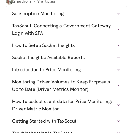
2 authors
9 articles
Subscription Monitoring
TaxScout: Connecting a Government Gateway
Login with 2FA
How to Setup Socket Insights
Socket Insights: Available Reports
Introduction to Price Monitoring
Monitoring Driver Volumes to Keep Proposals
Up to Date (Driver Metrics Monitor)
How to collect client data for Price Monitoring:
Driver Metric Monitor
Getting Started with TaxScout