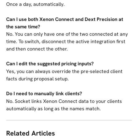
Once a day, automatically.
Can I use both Xenon Connect and Dext Precision at 
the same time?
No. You can only have one of the two connected at any 
time. To switch, disconnect the active integration first 
and then connect the other.
Can I edit the suggested pricing inputs?
Yes, you can always override the pre-selected client 
facts during proposal setup.
Do I need to manually link clients?
No. Socket links Xenon Connect data to your clients 
automatically as long as the names match.
Related Articles