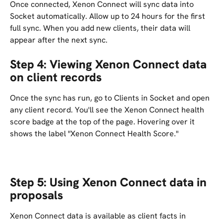
Once connected, Xenon Connect will sync data into 
Socket automatically. Allow up to 24 hours for the first 
full sync. When you add new clients, their data will 
appear after the next sync.
Step 4: Viewing Xenon Connect data 
on client records
Once the sync has run, go to Clients in Socket and open 
any client record. You'll see the Xenon Connect health 
score badge at the top of the page. Hovering over it 
shows the label "Xenon Connect Health Score."
Step 5: Using Xenon Connect data in 
proposals
Xenon Connect data is available as client facts in 