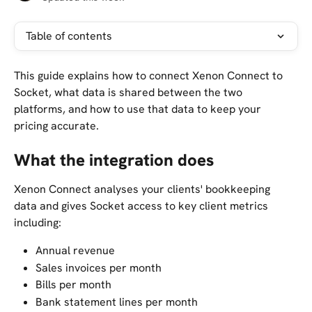
Table of contents
This guide explains how to connect Xenon Connect to 
Socket, what data is shared between the two 
platforms, and how to use that data to keep your 
pricing accurate.
What the integration does
Xenon Connect analyses your clients' bookkeeping 
data and gives Socket access to key client metrics 
including:
Annual revenue
Sales invoices per month
Bills per month
Bank statement lines per month