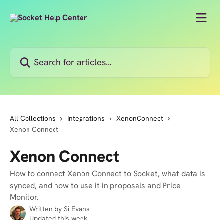
Skip to main content
Search for articles...
All Collections
Integrations
XenonConnect
Xenon Connect
Xenon Connect
How to connect Xenon Connect to Socket, what data is
synced, and how to use it in proposals and Price
Monitor.
Written by
Si Evans
Updated this week