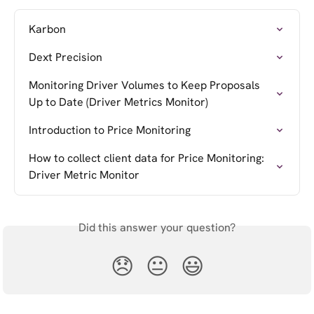
Karbon
Dext Precision
Monitoring Driver Volumes to Keep Proposals 
Up to Date (Driver Metrics Monitor)
Introduction to Price Monitoring
How to collect client data for Price Monitoring: 
Driver Metric Monitor
Did this answer your question?
😞
😐
😃