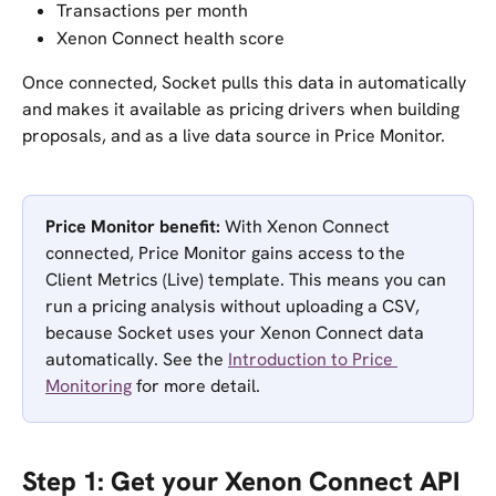
Transactions per month
Xenon Connect health score
Once connected, Socket pulls this data in automatically 
and makes it available as pricing drivers when building 
proposals, and as a live data source in Price Monitor.
Price Monitor benefit:
 With Xenon Connect 
connected, Price Monitor gains access to the 
Client Metrics (Live) template. This means you can 
run a pricing analysis without uploading a CSV, 
because Socket uses your Xenon Connect data 
automatically. See the 
Introduction to Price 
Monitoring
 for more detail.
Step 1: Get your Xenon Connect API 