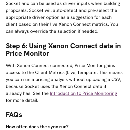
Socket and can be used as driver inputs when building 
proposals. Socket will auto-detect and pre-select the 
appropriate driver option as a suggestion for each 
client based on their live Xenon Connect metrics. You 
can always override the selection if needed.
Step 6: Using Xenon Connect data in 
Price Monitor
With Xenon Connect connected, Price Monitor gains 
access to the Client Metrics (Live) template. This means 
you can run a pricing analysis without uploading a CSV, 
because Socket uses the Xenon Connect data it 
already has. See the 
Introduction to Price Monitoring
for more detail.
FAQs
How often does the sync run?