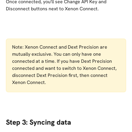
Once connected, you'll see Change API Key and 
Disconnect buttons next to Xenon Connect.
Note: Xenon Connect and Dext Precision are 
mutually exclusive. You can only have one 
connected at a time. If you have Dext Precision 
connected and want to switch to Xenon Connect, 
disconnect Dext Precision first, then connect 
Xenon Connect.
Step 3: Syncing data