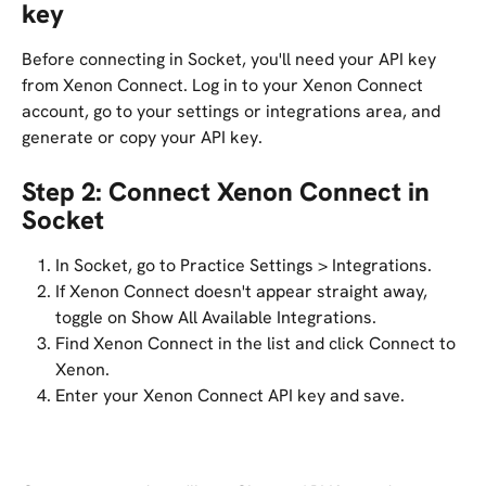
key
Before connecting in Socket, you'll need your API key 
from Xenon Connect. Log in to your Xenon Connect 
account, go to your settings or integrations area, and 
generate or copy your API key.
Step 2: Connect Xenon Connect in 
Socket
In Socket, go to Practice Settings > Integrations.
If Xenon Connect doesn't appear straight away, 
toggle on Show All Available Integrations.
Find Xenon Connect in the list and click Connect to 
Xenon.
Enter your Xenon Connect API key and save.