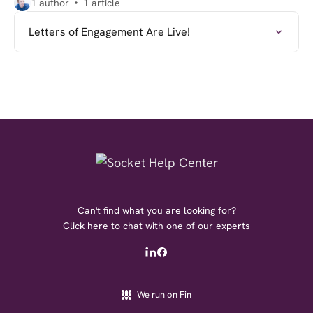
1 author
1 article
Letters of Engagement Are Live!
Can't find what you are looking for?
Click here to chat with one of our experts
We run on Fin