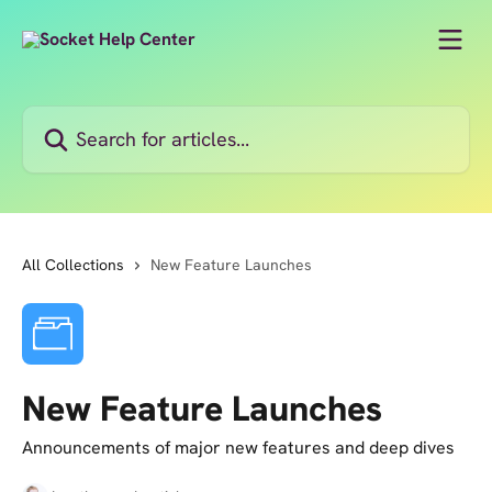
Skip to main content
Search for articles...
All Collections
New Feature Launches
New Feature Launches
Announcements of major new features and deep dives