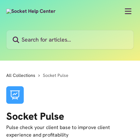
Skip to main content
Search for articles...
All Collections
Socket Pulse
Socket Pulse
Pulse check your client base to improve client
experience and profitability