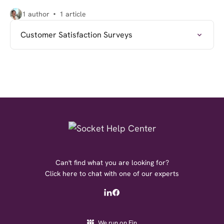
1 author
1 article
Customer Satisfaction Surveys
Can't find what you are looking for?
Click here to chat with one of our experts
We run on Fin